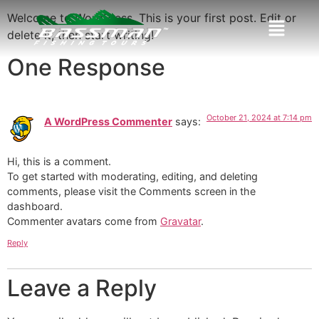
Welcome to WordPress. This is your first post. Edit or
delete it, then start writing!
One Response
October 21, 2024 at 7:14 pm
A WordPress Commenter
says:
Hi, this is a comment.
To get started with moderating, editing, and deleting
comments, please visit the Comments screen in the
dashboard.
Commenter avatars come from
Gravatar
.
Reply
Leave a Reply