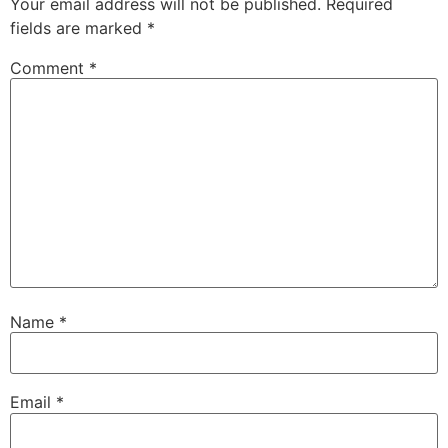
Your email address will not be published.
Required
fields are marked
*
Comment
*
Name
*
Email
*